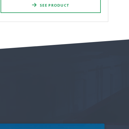
SEE PRODUCT