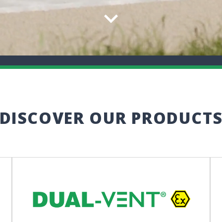
DISCOVER OUR PRODUCT