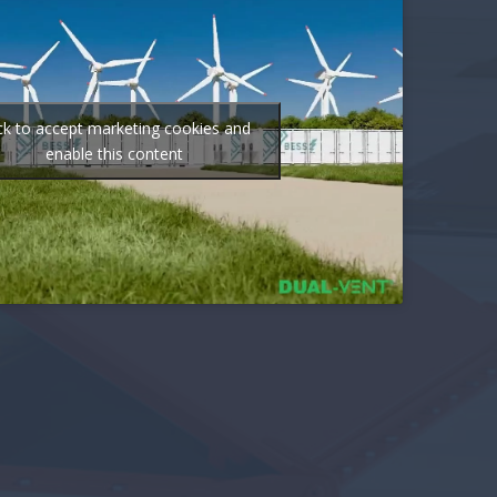
ick to accept marketing cookies and
enable this content