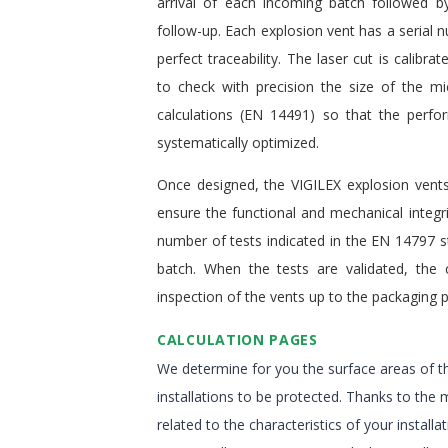
arrival of each incoming batch followed by
follow-up. Each explosion vent has a serial 
perfect traceability. The laser cut is calibrat
to check with precision the size of the m
calculations (EN 14491) so that the perfo
systematically optimized.
Once designed, the VIGILEX explosion vents
ensure the functional and mechanical integri
number of tests indicated in the EN 14797 
batch. When the tests are validated, the 
inspection of the vents up to the packaging 
CALCULATION PAGES
We determine for you the surface areas of th
installations to be protected. Thanks to the 
related to the characteristics of your instal