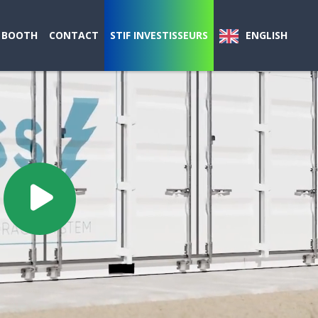
 BOOTH
CONTACT
STIF INVESTISSEURS
ENGLISH