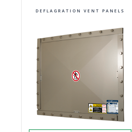
DEFLAGRATION VENT PANELS