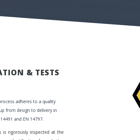
ATION & TESTS
rocess adheres to a quality
 from design to delivery in
 14491 and EN 14797.
 is rigorously inspected at the