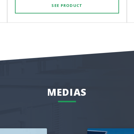
SEE PRODUCT
MEDIAS