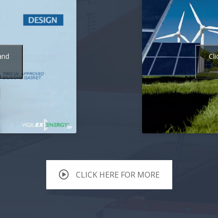
and
Cl
CLICK HERE FOR MORE