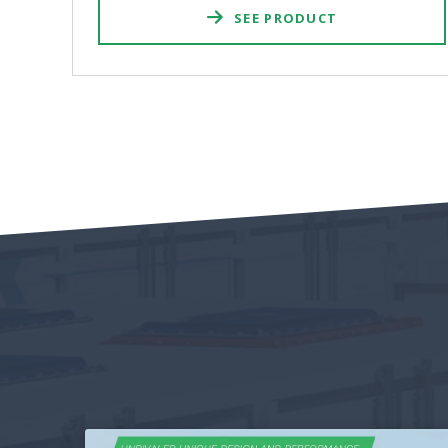
SEE PRODUCT