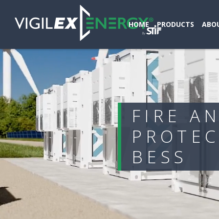
HOME
PRODUCTS
ABOU
FIRE A
PROTEC
BESS