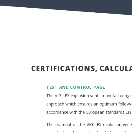
CERTIFICATIONS, CALCUL
TEST AND CONTROL PAGE
The VIGILEX explosion vents manufacturing p
approach which ensures an optimum follow-up
accordance with the European standards EN
The material of the VIGILEX explosion vents