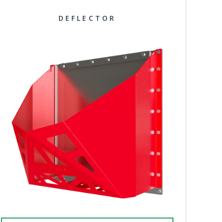
DEFLECTOR