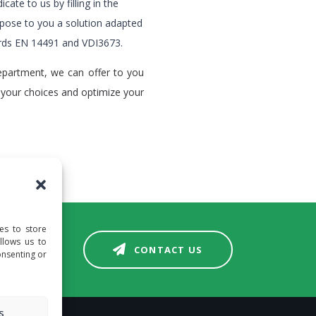
icate to us by filling in the
pose to you a solution adapted
ards EN 14491 and VDI3673.
epartment, we can offer to you
 your choices and optimize your
es to store
llows us to
CONTACT US
onsenting or
s