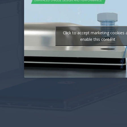
Click to accept marketing cookies 
enable this content