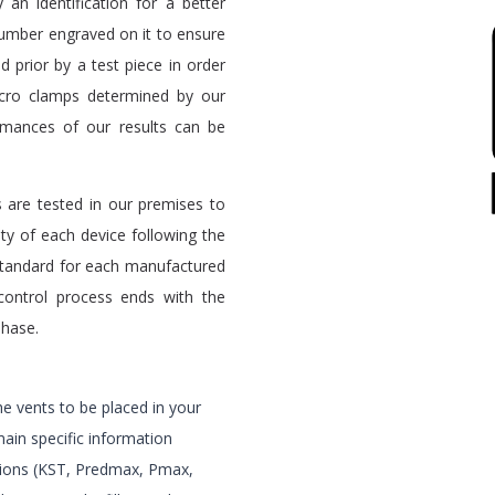
 an identification for a better
number engraved on it to ensure
ed prior by a test piece in order
icro clamps determined by our
rmances of our results can be
 are tested in our premises to
ty of each device following the
standard for each manufactured
control process ends with the
phase.
e vents to be placed in your
main specific information
lations (KST, Predmax, Pmax,