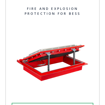
FIRE AND EXPLOSION
PROTECTION FOR BESS