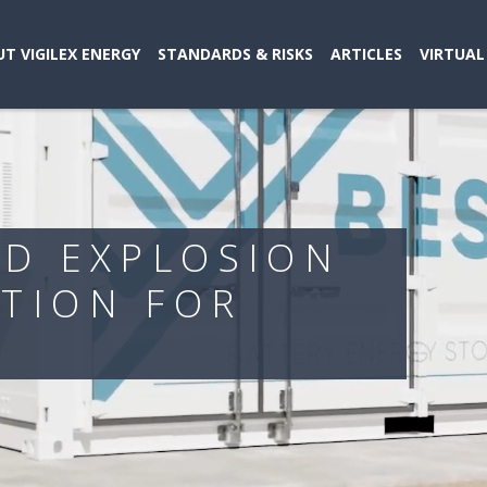
T VIGILEX ENERGY
STANDARDS & RISKS
ARTICLES
VIRTUAL
ND EXPLOSION
TION FOR