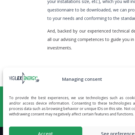
your installations size, etc.), which you will ind
questionnaire to be downloaded, we can pro
to your needs and conforming to the stand
And, backed by our experienced technical d
all our advising competences to guide you in
investments.
Managing consent
To provide the best experiences, we use technologies such as cooki
and/or access device information. Consenting to these technologies a
process data such as browsing behavior or unique IDs on this site. Not c
withdrawing consent may negatively affect certain features and functions.
Accept
See preference