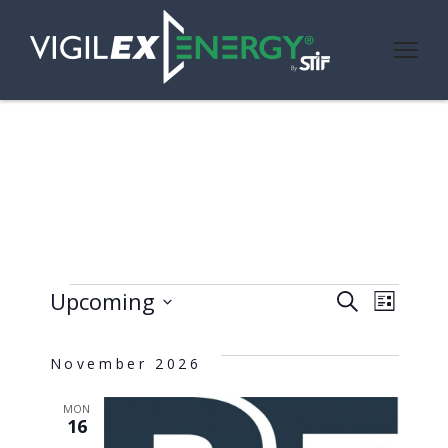
Events
Even
Ev
Upcoming
Search
List
Select
Vi
Sear
date.
November 2026
Nav
and
MON
16