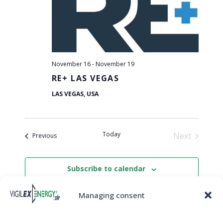
View
Navi
November 16
-
November 19
RE+ LAS VEGAS
LAS VEGAS, USA
Today
Next
Events
Previous
Events
Subscribe to calendar
Managing consent