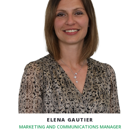
ELENA GAUTIER
MARKETING AND COMMUNICATIONS MANAGER