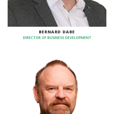
BERNARD DABE
DIRECTOR OF BUSINESS DEVELOPMENT