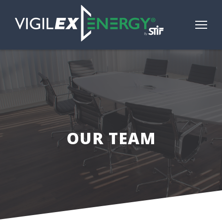
OUR TEAM