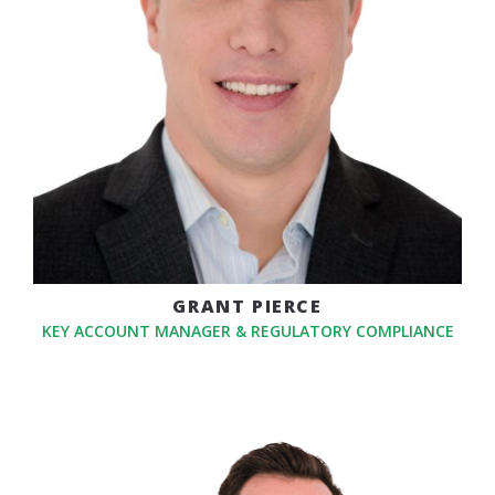
GRANT PIERCE
KEY ACCOUNT MANAGER & REGULATORY COMPLIANCE