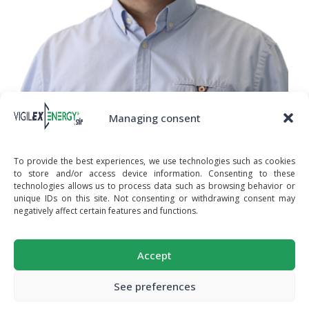
Managing consent
To provide the best experiences, we use technologies such as cookies
RAPHAEL CERIZIER
to store and/or access device information. Consenting to these
ATEX & NFPA MANAGER
technologies allows us to process data such as browsing behavior or
unique IDs on this site. Not consenting or withdrawing consent may
negatively affect certain features and functions.
© STIF - SOCIÉTÉ DE TÔLERIE INDUSTRIELLE
Accept
FRANÇAISE - Z.A. DE LA LANDE - 49170 SAINT-
MORE PRODUCTS
RÉALISATION
GEORGES-SUR-LOIRE - FRANCE
ON VIGILEX.EU
TEL : +(33)2.41.72.16.80 - EMAIL :
See preferences
SALES@VIGILEXENERGY.COM
- WEB :
WWW.STIFNET.COM