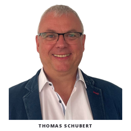
THOMAS SCHUBERT