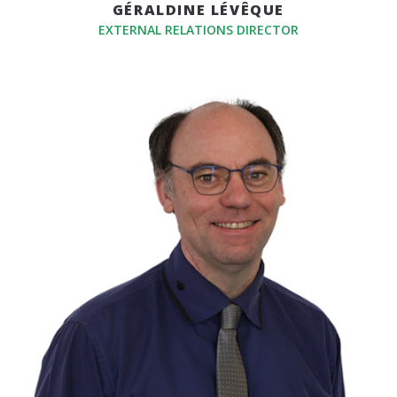
GÉRALDINE LÉVÊQUE
EXTERNAL RELATIONS DIRECTOR