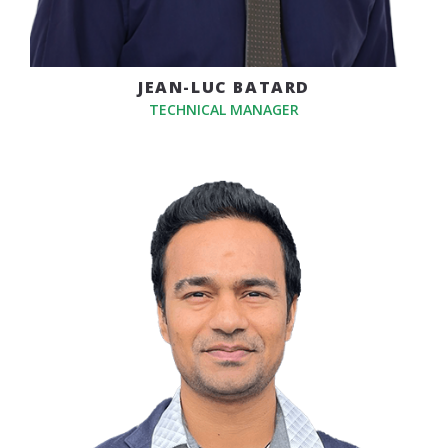
JEAN-LUC BATARD
TECHNICAL MANAGER