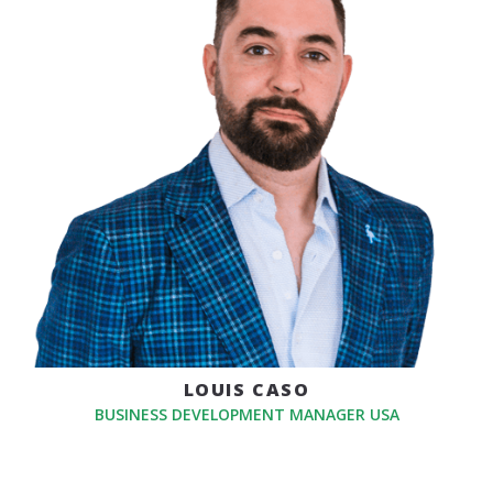
LOUIS CASO
BUSINESS DEVELOPMENT MANAGER USA