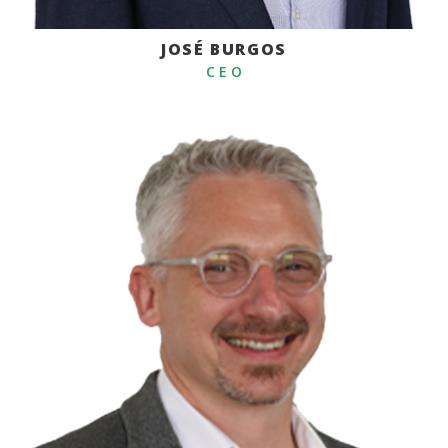
JOSÉ BURGOS
C E O