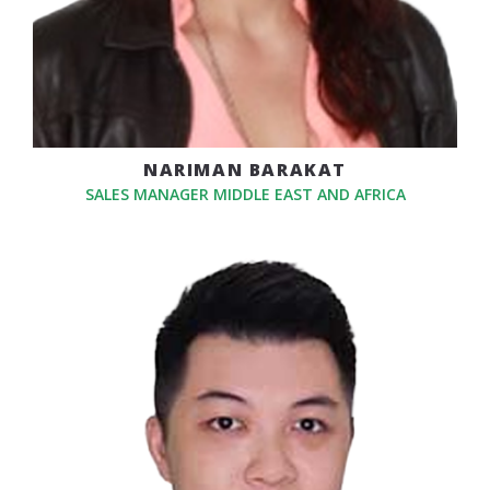
NARIMAN BARAKAT
SALES MANAGER MIDDLE EAST AND AFRICA