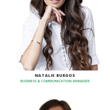
NATALIE BURGOS
BUSINESS & COMMUNICATION MANAGER