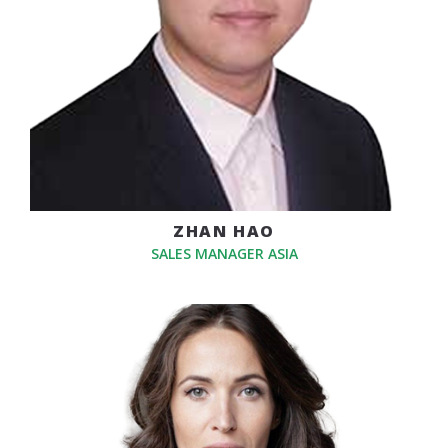
ZHAN HAO
SALES MANAGER ASIA