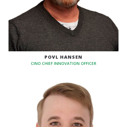
POVL HANSEN
CINO CHIEF INNOVATION OFFICER