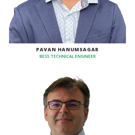
PAVAN HANUMSAGAR
BESS TECHNICAL ENGINEER