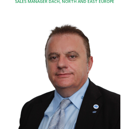
SALES MANAGER DACH, NORTH AND EAST EUROPE