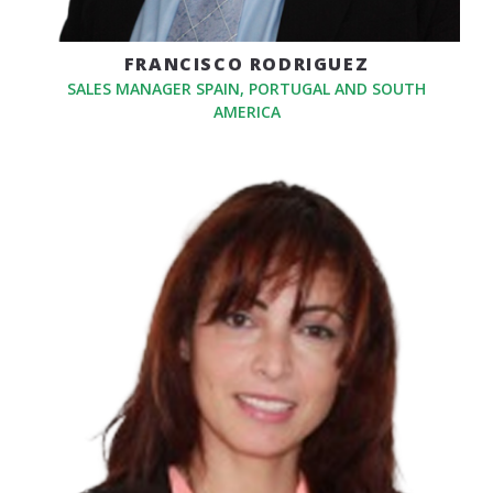
FRANCISCO RODRIGUEZ
SALES MANAGER SPAIN, PORTUGAL AND SOUTH
AMERICA