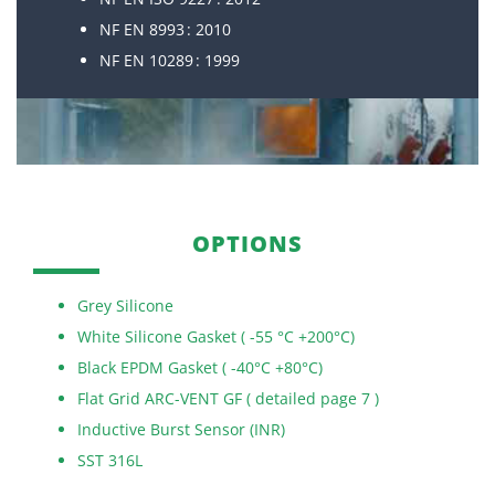
NF EN 8993 : 2010
NF EN 10289 : 1999
OPTIONS
Grey Silicone
White Silicone Gasket ( -55 °C +200°C)
Black EPDM Gasket ( -40°C +80°C)
Flat Grid ARC-VENT GF ( detailed page 7 )
Inductive Burst Sensor (INR)
SST 316L