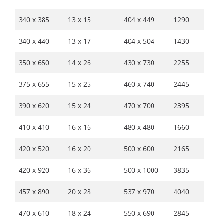
340 x 385
13 x 15
404 x 449
1290
340 x 440
13 x 17
404 x 504
1430
350 x 650
14 x 26
430 x 730
2255
375 x 655
15 x 25
460 x 740
2445
390 x 620
15 x 24
470 x 700
2395
410 x 410
16 x 16
480 x 480
1660
420 x 520
16 x 20
500 x 600
2165
420 x 920
16 x 36
500 x 1000
3835
457 x 890
20 x 28
537 x 970
4040
470 x 610
18 x 24
550 x 690
2845