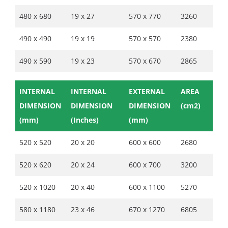
480 x 680
19 x 27
570 x 770
3260
490 x 490
19 x 19
570 x 570
2380
490 x 590
19 x 23
570 x 670
2865
INTERNAL
INTERNAL
EXTERNAL
AREA
DIMENSION
DIMENSION
DIMENSION
(cm2)
(mm)
(Inches)
(mm)
520 x 520
20 x 20
600 x 600
2680
520 x 620
20 x 24
600 x 700
3200
520 x 1020
20 x 40
600 x 1100
5270
580 x 1180
23 x 46
670 x 1270
6805