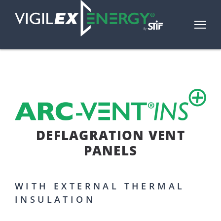
DEFLAGRATION VENT
PANELS
WITH EXTERNAL THERMAL
INSULATION