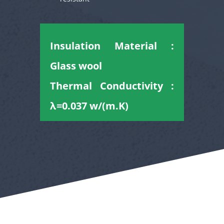
Insulation Material :
Glass wool
Thermal Conductivity :
λ=0.037 w/(m.K)