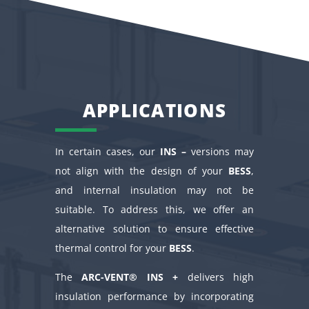
APPLICATIONS
In certain cases, our
INS –
versions may
not align with the design of your
BESS
,
and internal insulation may not be
suitable. To address this, we offer an
alternative solution to ensure effective
thermal control for your
BESS
.
The
ARC-VENT® INS +
delivers high
insulation performance by incorporating