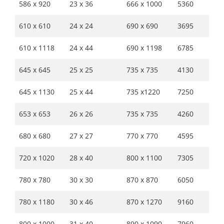
586 x 920
23 x 36
666 x 1000
5360
610 x 610
24 x 24
690 x 690
3695
610 x 1118
24 x 44
690 x 1198
6785
645 x 645
25 x 25
735 x 735
4130
645 x 1130
25 x 44
735 x1220
7250
653 x 653
26 x 26
735 x 735
4260
680 x 680
27 x 27
770 x 770
4595
720 x 1020
28 x 40
800 x 1100
7305
780 x 780
30 x 30
870 x 870
6050
780 x 1180
30 x 46
870 x 1270
9160
800 x 1000
31 x 40
890 x 1090
7960