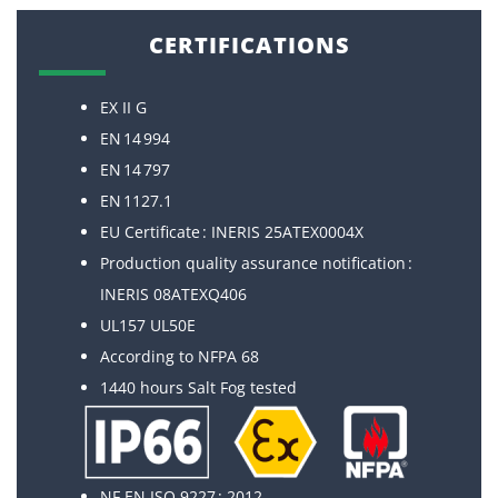
CERTIFICATIONS
EX II G
EN 14 994
EN 14 797
EN 1127.1
EU Certificate : INERIS 25ATEX0004X
Production quality assurance notification :
INERIS 08ATEXQ406
UL157 UL50E
According to NFPA 68
1440 hours Salt Fog tested
NF EN ISO 9227 : 2012