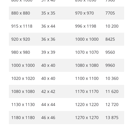
880 x 880
35 x 35
970 x 970
7705
915 x 1118
36 x 44
996 x 1198
10 200
920 x 920
36 x 36
1000 x 1000
8425
980 x 980
39 x 39
1070 x 1070
9560
1000 x 1000
40 x 40
1080 x 1080
9960
1020 x 1020
40 x 40
1100 x 1100
10 360
1080 x 1080
42 x 42
1170 x 1170
11 620
1130 x 1130
44 x 44
1220 x 1220
12 720
1180 x 1180
46 x 46
1270 x 1270
13 875