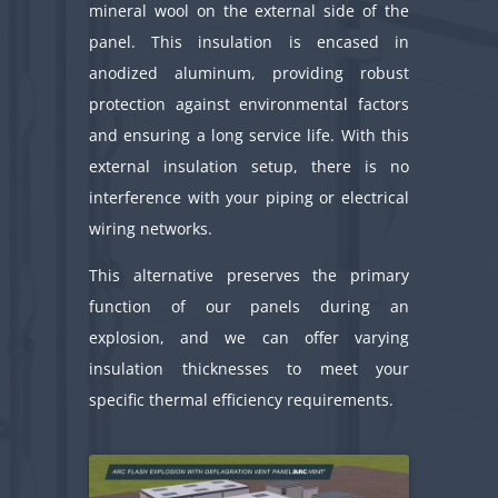
mineral wool on the external side of the
panel. This insulation is encased in
anodized aluminum, providing robust
protection against environmental factors
and ensuring a long service life. With this
external insulation setup, there is no
interference with your piping or electrical
wiring networks.
This alternative preserves the primary
function of our panels during an
explosion, and we can offer varying
insulation thicknesses to meet your
specific thermal efficiency requirements.