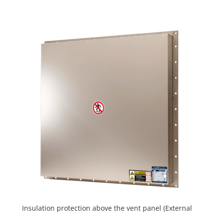
Insulation protection above the vent panel (External