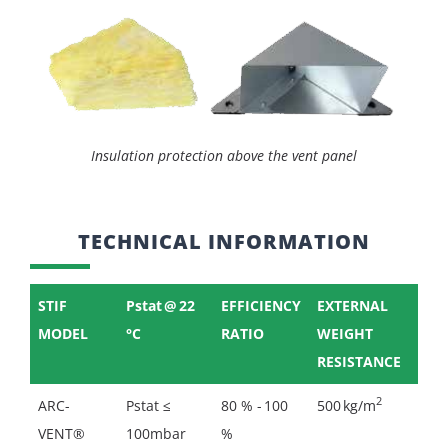
Insulation protection above the vent panel
TECHNICAL INFORMATION
STIF
Pstat @ 22
EFFICIENCY
EXTERNAL
MODEL
°C
RATIO
WEIGHT
RESISTANCE
2
ARC-
Pstat ≤
80 % - 100
500 kg/m
VENT®
100mbar
%