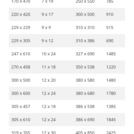
170 x 470
7 x 19
250 x 550
785
220 x 420
9 x 17
300 x 500
910
229 x 229
9 x 9
310 x 310
515
229 x 305
9 x 12
310 x 386
690
247 x 610
10 x 24
327 x 690
1485
270 x 458
11 x 18
350 x 538
1220
300 x 500
12 x 20
380 x 580
1480
300 x 600
12 x 24
380 x 680
1780
305 x 457
12 x 18
386 x 538
1385
305 x 610
12 x 24
386 x 690
1845
319 x 765
12 x 30
405 x 850
2425