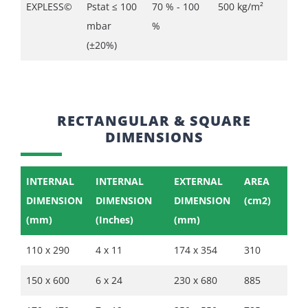
EXPLESS©
Pstat ≤ 100
70 % - 100
500 kg/m²
mbar
%
(±20%)
RECTANGULAR & SQUARE
DIMENSIONS
INTERNAL
INTERNAL
EXTERNAL
AREA
DIMENSION
DIMENSION
DIMENSION
(cm2)
(mm)
(Inches)
(mm)
110 x 290
4 x 11
174 x 354
310
150 x 600
6 x 24
230 x 680
885