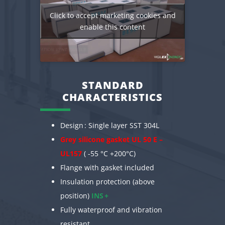
Click to accept marketing cookies and
enable this content
STANDARD
CHARACTERISTICS
Design : Single layer SST 304L
Grey silicone gasket UL 50 E –
UL157
( -55 °C +200°C)
Flange with gasket included
Insulation protection (above
position)
INS +
Fully waterproof and vibration
resistant