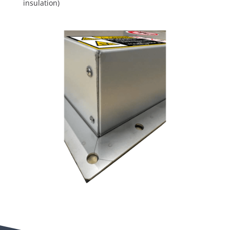
insulation)