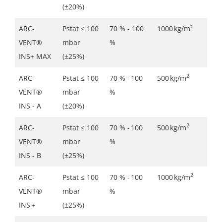
(±20%)
ARC-
Pstat ≤ 100
70 % - 100
1000 kg/m²
VENT®
mbar
%
INS+ MAX
(±25%)
2
ARC-
Pstat ≤ 100
70 % - 100
500 kg/m
VENT®
mbar
%
INS - A
(±20%)
2
ARC-
Pstat ≤ 100
70 % - 100
500 kg/m
VENT®
mbar
%
INS - B
(±25%)
2
ARC-
Pstat ≤ 100
70 % - 100
1000 kg/m
VENT®
mbar
%
INS +
(±25%)