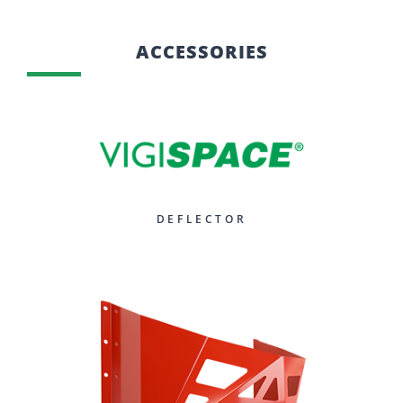
ACCESSORIES
DEFLECTOR