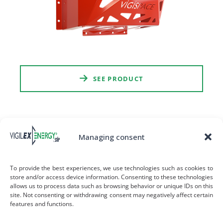
SEE PRODUCT
Managing consent
To provide the best experiences, we use technologies such as cookies to
store and/or access device information. Consenting to these technologies
allows us to process data such as browsing behavior or unique IDs on this
site. Not consenting or withdrawing consent may negatively affect certain
features and functions.